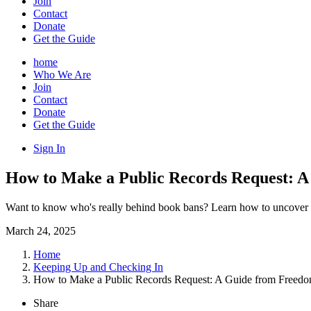
Join
Contact
Donate
Get the Guide
home
Who We Are
Join
Contact
Donate
Get the Guide
Sign In
How to Make a Public Records Request: A
Want to know who's really behind book bans? Learn how to uncover th
March 24, 2025
Home
Keeping Up and Checking In
How to Make a Public Records Request: A Guide from Freedom
Share