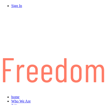
Sign In
home
Who We Are