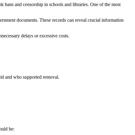
k bans and censorship in schools and libraries. One of the most
overnment documents. These records can reveal crucial information
nnecessary delays or excessive costs.
said and who supported removal.
ould be: