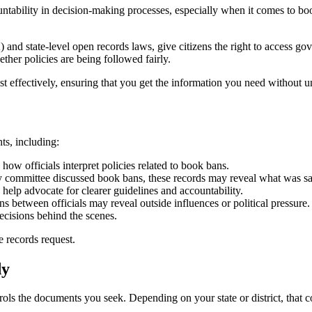
tability in decision-making processes, especially when it comes to boo
.
and state-level open records laws, give citizens the right to access g
her policies are being followed fairly.
 effectively, ensuring that you get the information you need without u
ts, including:
ow officials interpret policies related to book bans.
ary committee discussed book bans, these records may reveal what was 
help advocate for clearer guidelines and accountability.
between officials may reveal outside influences or political pressure.
ecisions behind the scenes.
 records request.
dy
rols the documents you seek. Depending on your state or district, that c