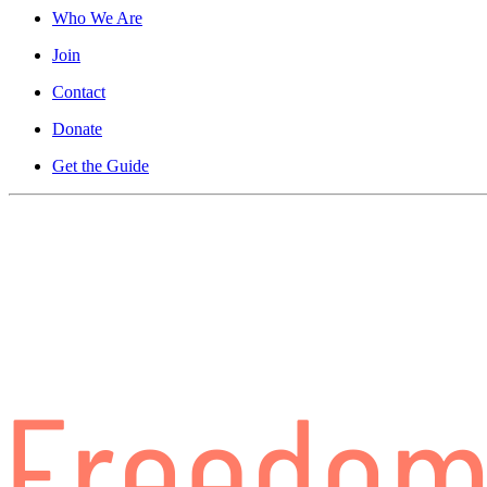
Who We Are
Join
Contact
Donate
Get the Guide