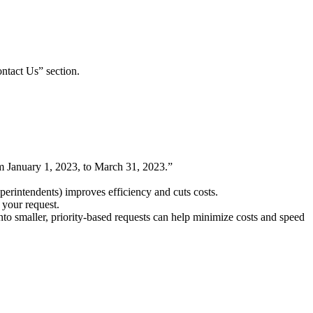
ontact Us” section.
 January 1, 2023, to March 31, 2023.”
uperintendents) improves efficiency and cuts costs.
n your request.
to smaller, priority-based requests can help minimize costs and speed