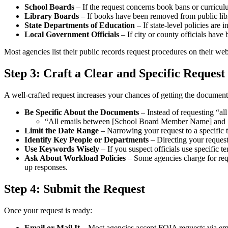
School Boards
– If the request concerns book bans or curricul
Library Boards
– If books have been removed from public libr
State Departments of Education
– If state-level policies are 
Local Government Officials
– If city or county officials have 
Most agencies list their public records request procedures on their web
Step 3: Craft a Clear and Specific Request
A well-crafted request increases your chances of getting the document
Be Specific About the Documents
– Instead of requesting “all
“All emails between [School Board Member Name] and [L
Limit the Date Range
– Narrowing your request to a specific 
Identify Key People or Departments
– Directing your request 
Use Keywords Wisely
– If you suspect officials use specific t
Ask About Workload Policies
– Some agencies charge for req
up responses.
Step 4: Submit the Request
Once your request is ready:
Email or Mail It
– Most agencies accept FOIA requests via emai