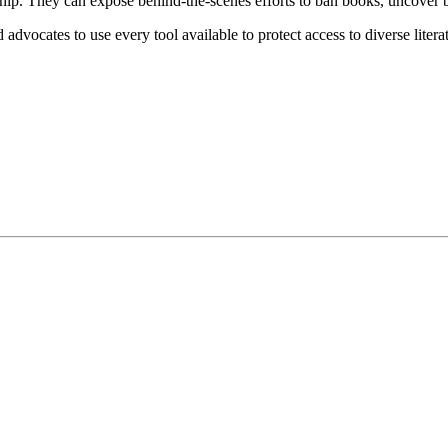
orship. They can expose behind-the-scenes efforts to ban books, uncove
dvocates to use every tool available to protect access to diverse litera