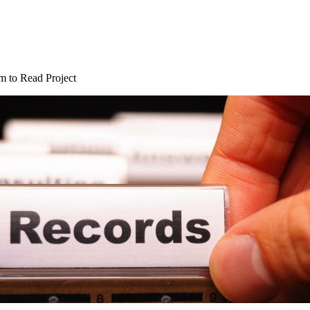
 to Read Project