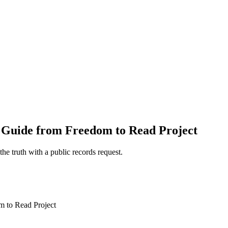
 Guide from Freedom to Read Project
e truth with a public records request.
 to Read Project