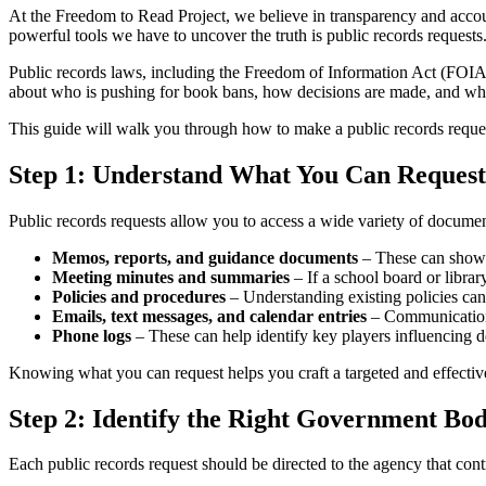
At the Freedom to Read Project, we believe in transparency and accoun
powerful tools we have to uncover the truth is public records requests
Public records laws, including the Freedom of Information Act (FOIA) 
about who is pushing for book bans, how decisions are made, and whet
This guide will walk you through how to make a public records request
Step 1: Understand What You Can Request
Public records requests allow you to access a wide variety of documen
Memos, reports, and guidance documents
– These can show h
Meeting minutes and summaries
– If a school board or libr
Policies and procedures
– Understanding existing policies can 
Emails, text messages, and calendar entries
– Communications 
Phone logs
– These can help identify key players influencing d
Knowing what you can request helps you craft a targeted and effective
Step 2: Identify the Right Government Bo
Each public records request should be directed to the agency that cont