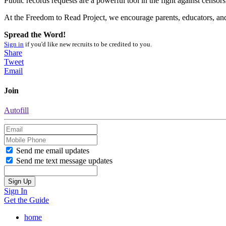
Public records requests are a powerful tool in the fight against cens
At the Freedom to Read Project, we encourage parents, educators, and a
Spread the Word!
Sign in
if you'd like new recruits to be credited to you.
Share
Tweet
Email
Join
Autofill
Send me email updates
Send me text message updates
Sign In
Get the Guide
home