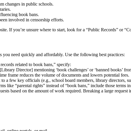
um changes in public schools.
aries.
influencing book bans.
been involved in censorship efforts.
site. If you’re unsure where to start, look for a “Public Records” or “C
s you need quickly and affordably. Use the following best practices:
 records related to book bans,” specify:
ibrary Director] mentioning ‘book challenges’ or ‘banned books’ from
time frame reduces the volume of documents and lowers potential fees.
to a few key officials (e.g., school board members, library directors, s
erms like “parental rights” instead of “book bans,” include those terms i
uests based on the amount of work required. Breaking a large request in
l, online portals, or mail.