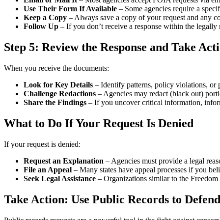
Use Their Form If Available
– Some agencies require a specifi
Keep a Copy
– Always save a copy of your request and any con
Follow Up
– If you don’t receive a response within the legally
Step 5: Review the Response and Take Act
When you receive the documents:
Look for Key Details
– Identify patterns, policy violations, o
Challenge Redactions
– Agencies may redact (black out) porti
Share the Findings
– If you uncover critical information, inf
What to Do If Your Request Is Denied
If your request is denied:
Request an Explanation
– Agencies must provide a legal reaso
File an Appeal
– Many states have appeal processes if you beli
Seek Legal Assistance
– Organizations similar to the Freedom
Take Action: Use Public Records to Defend