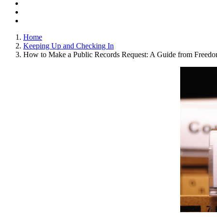
Home
Keeping Up and Checking In
How to Make a Public Records Request: A Guide from Freedom