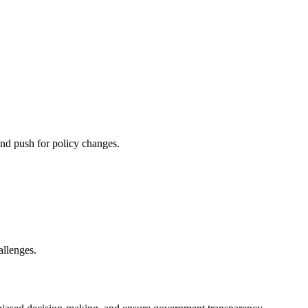
and push for policy changes.
allenges.