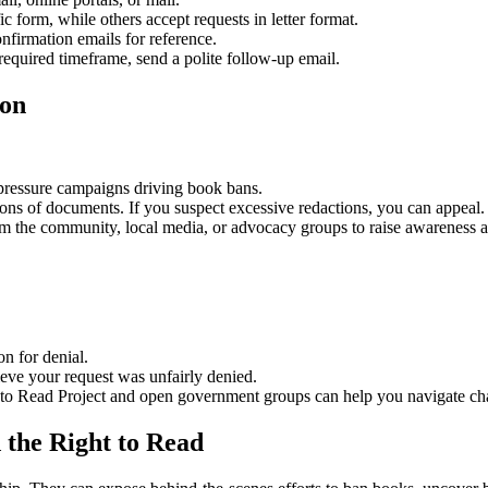
c form, while others accept requests in letter format.
firmation emails for reference.
 required timeframe, send a polite follow-up email.
ion
r pressure campaigns driving book bans.
ons of documents. If you suspect excessive redactions, you can appeal.
orm the community, local media, or advocacy groups to raise awareness 
n for denial.
eve your request was unfairly denied.
 to Read Project and open government groups can help you navigate ch
 the Right to Read