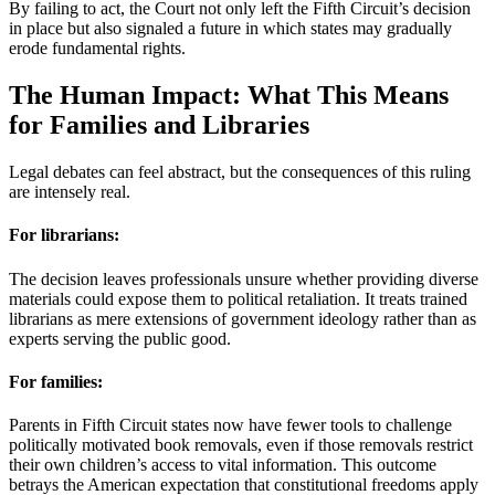
By failing to act, the Court not only left the Fifth Circuit’s decision
in place but also signaled a future in which states may gradually
erode fundamental rights.
The Human Impact: What This Means
for Families and Libraries
Legal debates can feel abstract, but the consequences of this ruling
are intensely real.
For librarians:
The decision leaves professionals unsure whether providing diverse
materials could expose them to political retaliation. It treats trained
librarians as mere extensions of government ideology rather than as
experts serving the public good.
For families:
Parents in Fifth Circuit states now have fewer tools to challenge
politically motivated book removals, even if those removals restrict
their own children’s access to vital information. This outcome
betrays the American expectation that constitutional freedoms apply