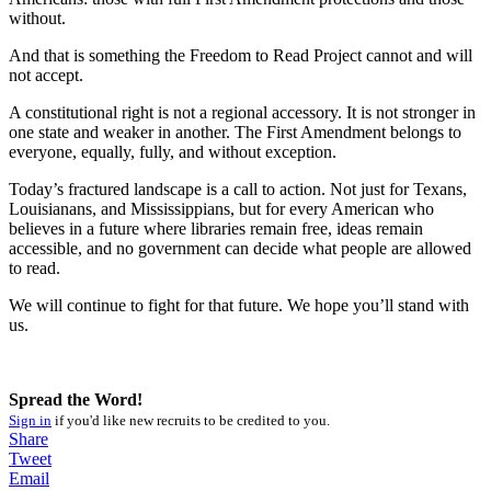
without.
And that is something the Freedom to Read Project cannot and will
not accept.
A constitutional right is not a regional accessory. It is not stronger in
one state and weaker in another. The First Amendment belongs to
everyone, equally, fully, and without exception.
Today’s fractured landscape is a call to action. Not just for Texans,
Louisianans, and Mississippians, but for every American who
believes in a future where libraries remain free, ideas remain
accessible, and no government can decide what people are allowed
to read.
We will continue to fight for that future. We hope you’ll stand with
us.
Spread the Word!
Sign in
if you'd like new recruits to be credited to you.
Share
Tweet
Email