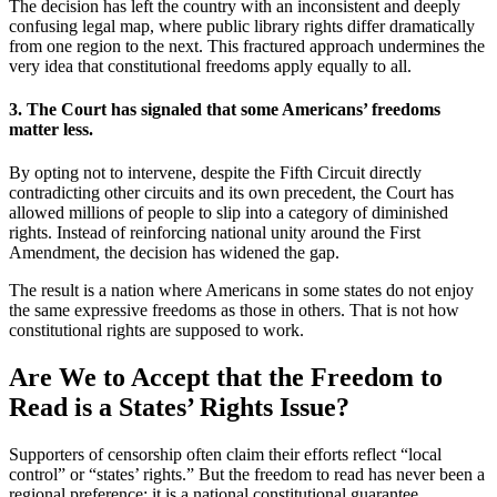
The decision has left the country with an inconsistent and deeply
confusing legal map, where public library rights differ dramatically
from one region to the next. This fractured approach undermines the
very idea that constitutional freedoms apply equally to all.
3. The Court has signaled that some Americans’ freedoms
matter less.
By opting not to intervene, despite the Fifth Circuit directly
contradicting other circuits and its own precedent, the Court has
allowed millions of people to slip into a category of diminished
rights. Instead of reinforcing national unity around the First
Amendment, the decision has widened the gap.
The result is a nation where Americans in some states do not enjoy
the same expressive freedoms as those in others. That is not how
constitutional rights are supposed to work.
Are We to Accept that the Freedom to
Read is a States’ Rights Issue?
Supporters of censorship often claim their efforts reflect “local
control” or “states’ rights.” But the freedom to read has never been a
regional preference; it is a national constitutional guarantee.