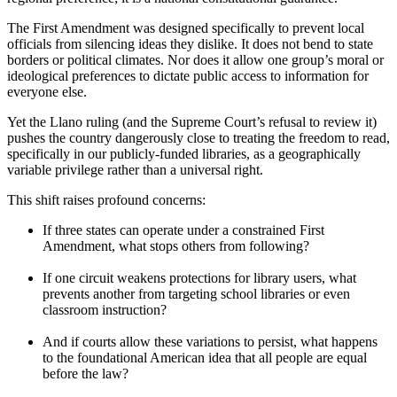
The First Amendment was designed specifically to prevent local
officials from silencing ideas they dislike. It does not bend to state
borders or political climates. Nor does it allow one group’s moral or
ideological preferences to dictate public access to information for
everyone else.
Yet the Llano ruling (and the Supreme Court’s refusal to review it)
pushes the country dangerously close to treating the freedom to read,
specifically in our publicly-funded libraries, as a geographically
variable privilege rather than a universal right.
This shift raises profound concerns:
If three states can operate under a constrained First
Amendment, what stops others from following?
If one circuit weakens protections for library users, what
prevents another from targeting school libraries or even
classroom instruction?
And if courts allow these variations to persist, what happens
to the foundational American idea that all people are equal
before the law?