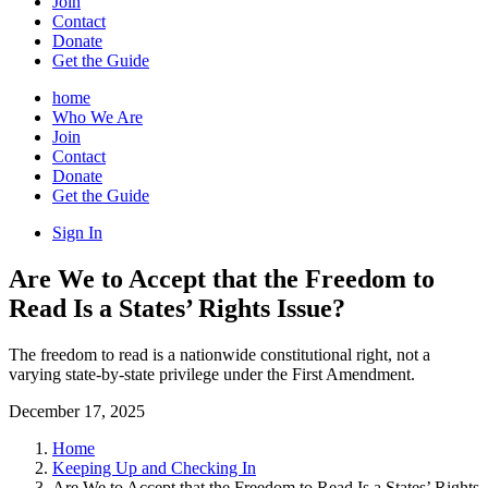
Join
Contact
Donate
Get the Guide
home
Who We Are
Join
Contact
Donate
Get the Guide
Sign In
Are We to Accept that the Freedom to
Read Is a States’ Rights Issue?
The freedom to read is a nationwide constitutional right, not a
varying state-by-state privilege under the First Amendment.
December 17, 2025
Home
Keeping Up and Checking In
Are We to Accept that the Freedom to Read Is a States’ Rights