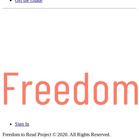
Get the Guide
Sign In
Freedom to Read Project © 2020. All Rights Reserved.