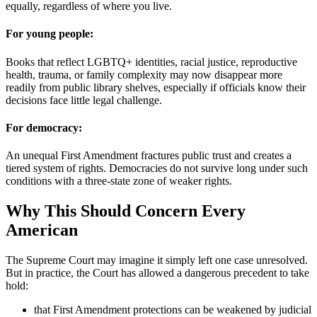
equally, regardless of where you live.
For young people:
Books that reflect LGBTQ+ identities, racial justice, reproductive
health, trauma, or family complexity may now disappear more
readily from public library shelves, especially if officials know their
decisions face little legal challenge.
For democracy:
An unequal First Amendment fractures public trust and creates a
tiered system of rights. Democracies do not survive long under such
conditions with a three-state zone of weaker rights.
Why This Should Concern Every
American
The Supreme Court may imagine it simply left one case unresolved.
But in practice, the Court has allowed a dangerous precedent to take
hold:
that First Amendment protections can be weakened by judicial