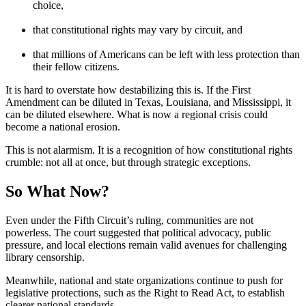
choice,
that constitutional rights may vary by circuit, and
that millions of Americans can be left with less protection than
their fellow citizens.
It is hard to overstate how destabilizing this is. If the First
Amendment can be diluted in Texas, Louisiana, and Mississippi, it
can be diluted elsewhere. What is now a regional crisis could
become a national erosion.
This is not alarmism. It is a recognition of how constitutional rights
crumble: not all at once, but through strategic exceptions.
So What Now?
Even under the Fifth Circuit’s ruling, communities are not
powerless. The court suggested that political advocacy, public
pressure, and local elections remain valid avenues for challenging
library censorship.
Meanwhile, national and state organizations continue to push for
legislative protections, such as the Right to Read Act, to establish
clearer national standards.