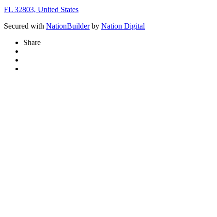
FL 32803, United States
Secured with
NationBuilder
by
Nation Digital
Share