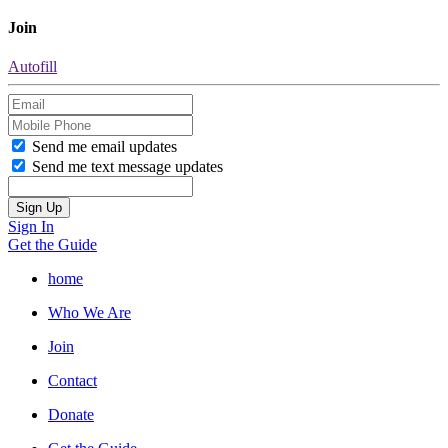
Join
Autofill
Send me email updates
Send me text message updates
Sign In
Get the Guide
home
Who We Are
Join
Contact
Donate