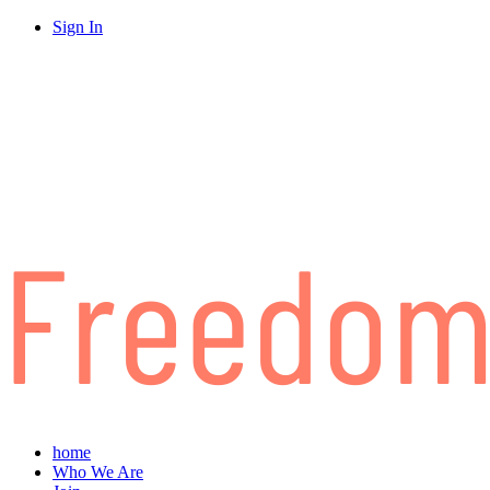
Sign In
home
Who We Are