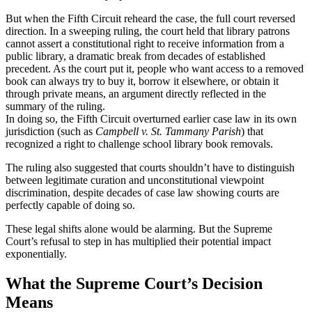
But when the Fifth Circuit reheard the case, the full court reversed
direction. In a sweeping ruling, the court held that library patrons
cannot assert a constitutional right to receive information from a
public library, a dramatic break from decades of established
precedent. As the court put it, people who want access to a removed
book can always try to buy it, borrow it elsewhere, or obtain it
through private means, an argument directly reflected in the
summary of the ruling.
In doing so, the Fifth Circuit overturned earlier case law in its own
jurisdiction (such as
Campbell v. St. Tammany Parish
) that
recognized a right to challenge school library book removals.
The ruling also suggested that courts shouldn’t have to distinguish
between legitimate curation and unconstitutional viewpoint
discrimination, despite decades of case law showing courts are
perfectly capable of doing so.
These legal shifts alone would be alarming. But the Supreme
Court’s refusal to step in has multiplied their potential impact
exponentially.
What the Supreme Court’s Decision
Means