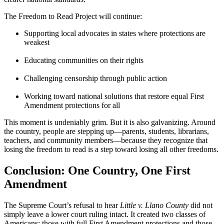
The Freedom to Read Project will continue:
Supporting local advocates in states where protections are
weakest
Educating communities on their rights
Challenging censorship through public action
Working toward national solutions that restore equal First
Amendment protections for all
This moment is undeniably grim. But it is also galvanizing. Around
the country, people are stepping up—parents, students, librarians,
teachers, and community members—because they recognize that
losing the freedom to read is a step toward losing all other freedoms.
Conclusion: One Country, One First
Amendment
The Supreme Court’s refusal to hear
Little v. Llano County
did not
simply leave a lower court ruling intact. It created two classes of
Americans: those with full First Amendment protections and those