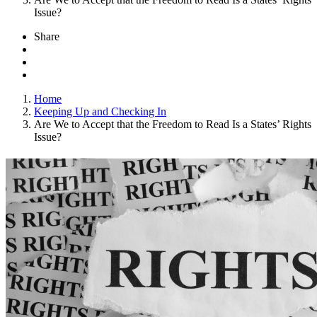
Issue?
Share
Home
Keeping Up and Checking In
Are We to Accept that the Freedom to Read Is a States’ Rights
Issue?