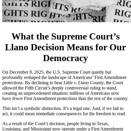
What the Supreme Court’s
Llano Decision Means for Our
Democracy
On December 8, 2025, the U.S. Supreme Court quietly but
profoundly reshaped the landscape of Americans’ First Amendment
protections. By declining to hear
Little v. Llano County
, the Court
allowed the Fifth Circuit’s deeply controversial ruling to stand,
creating an unprecedented situation: millions of Americans now
have fewer First Amendment protections than the rest of the country.
This isn’t a symbolic distinction. It’s a legal one. And, if we fail to
act, it could mean immediate consequences for the freedom to read.
As a result of the Court’s decision, people living in Texas,
Louisiana, and Mississippi now operate under a First Amendment