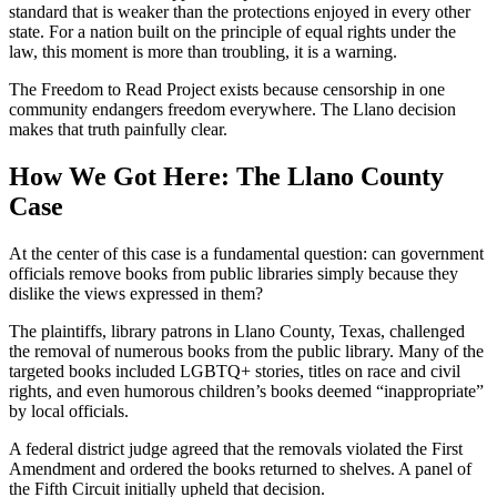
standard that is weaker than the protections enjoyed in every other
state. For a nation built on the principle of equal rights under the
law, this moment is more than troubling, it is a warning.
The Freedom to Read Project exists because censorship in one
community endangers freedom everywhere. The Llano decision
makes that truth painfully clear.
How We Got Here: The Llano County
Case
At the center of this case is a fundamental question: can government
officials remove books from public libraries simply because they
dislike the views expressed in them?
The plaintiffs, library patrons in Llano County, Texas, challenged
the removal of numerous books from the public library. Many of the
targeted books included LGBTQ+ stories, titles on race and civil
rights, and even humorous children’s books deemed “inappropriate”
by local officials.
A federal district judge agreed that the removals violated the First
Amendment and ordered the books returned to shelves. A panel of
the Fifth Circuit initially upheld that decision.