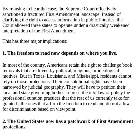
By refusing to hear the case, the Supreme Court effectively
sanctioned a fractured First Amendment landscape. Instead of
clarifying the right to access information in public libraries, the
Court allowed three states to operate under a drastically weakened
interpretation of the First Amendment.
This has three major implications:
1. The freedom to read now depends on where you live.
In most of the country, Americans retain the right to challenge book
removals that are driven by political, religious, or ideological
motives. But in Texas, Louisiana, and Mississippi, residents cannot
rely on those protections. Their constitutional rights have been
narrowed by judicial geography. They will have to petition their
local and state governing bodies to prescribe into law or policy the
professional curation practices that the rest of us currently take for
granted - the ones that affirm the freedom to read and do not allow
for discrimination based on viewpoint.
2. The United States now has a patchwork of First Amendment
protections.