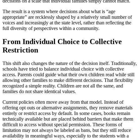
decisions on a scale that individual families simply cannot match.
The result is a system where decisions about what is “age
appropriate” are recklessly shaped by a relatively small number of
voices and increasingly at the state level, rather than reflecting the
full diversity of perspectives within a community.
From Individual Choice to Collective
Restriction
This shift also changes the nature of the decision itself. Traditionally,
schools have tried to balance individual choice with collective
access. Parents could guide what their own children read while still
allowing other families to make different decisions. That flexibility
recognized a simple reality. Children are not all the same, and
families do not share identical values.
Current policies often move away from that model. Instead of
offering opt outs or alternative assignments, they remove materials
entirely or restrict access by default. In some cases, books remain
technically available but are placed behind barriers that make them
difficult to access without special permission. These forms of
limitation may not always be labeled as bans, but they still reduce
availability in meaningful ways, especially to the students with a