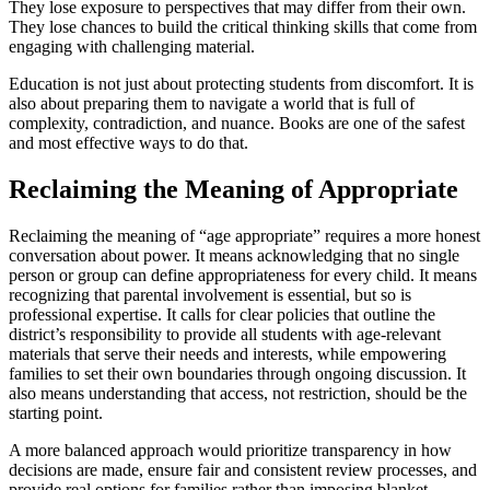
They lose exposure to perspectives that may differ from their own.
They lose chances to build the critical thinking skills that come from
engaging with challenging material.
Education is not just about protecting students from discomfort. It is
also about preparing them to navigate a world that is full of
complexity, contradiction, and nuance. Books are one of the safest
and most effective ways to do that.
Reclaiming the Meaning of Appropriate
Reclaiming the meaning of “age appropriate” requires a more honest
conversation about power. It means acknowledging that no single
person or group can define appropriateness for every child. It means
recognizing that parental involvement is essential, but so is
professional expertise. It calls for clear policies that outline the
district’s responsibility to provide all students with age-relevant
materials that serve their needs and interests, while empowering
families to set their own boundaries through ongoing discussion. It
also means understanding that access, not restriction, should be the
starting point.
A more balanced approach would prioritize transparency in how
decisions are made, ensure fair and consistent review processes, and
provide real options for families rather than imposing blanket