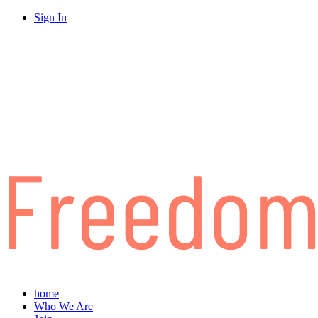
Sign In
home
Who We Are