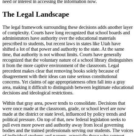
need or interest in accessing the information now.
The Legal Landscape
The legal framework surrounding these decisions adds another layer
of complexity. Courts have long recognized that school boards and
administrators have authority over the educational materials
prescribed to students, but recent laws in states like Utah have
shifted a lot of that power and authority to the state. At the same
time, that authority is not without limits. Courts have generally
recognized that the voluntary nature of a school library distinguishes
it from the more captive environment of the classroom. Legal
precedent makes clear that removing books solely because of
disagreement with their ideas can raise serious constitutional
concerns. Yet claims of age appropriateness often fall into a gray
area, making it difficult to distinguish between legitimate educational
decisions and ideological restrictions.
Within that gray area, power tends to consolidate. Decisions that
were once made at the classroom, grade, or school level are now
made at the district or state level, influenced by policy trends and
political pressure. On top of that, new federal legislation seeks to
pull even more power and authority away from local governing
bodies and the trained professionals serving our students. The voices
of individual students and parents, especially those who support