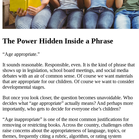
The Power Hidden Inside a Phrase
“Age appropriate.”
It sounds reasonable. Responsible, even. It is the kind of phrase that
shows up in legislation, school board meetings, and social media
debates with an air of common sense. Of course we want materials
that are appropriate for our children. Of course we want to consider
developmental stages.
But once you look closer, the question becomes unavoidable. Who
decides what “age appropriate” actually means? And perhaps more
importantly, who gets to decide for everyone else’s children?
“Age inappropriate” is one of the most common justifications for
removing or restricting books. Across the country, challenges often
raise concerns about the appropriateness of language, topics, or
themes, frequently citing a rubric, algorithm, or rating system