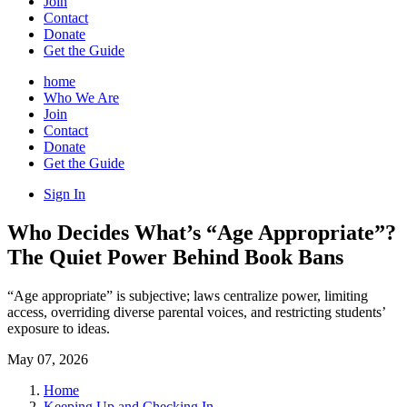
Join
Contact
Donate
Get the Guide
home
Who We Are
Join
Contact
Donate
Get the Guide
Sign In
Who Decides What’s “Age Appropriate”?
The Quiet Power Behind Book Bans
“Age appropriate” is subjective; laws centralize power, limiting
access, overriding diverse parental voices, and restricting students’
exposure to ideas.
May 07, 2026
Home
Keeping Up and Checking In