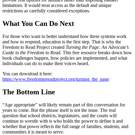
limitations. It would treat access as the default and unique
restrictions as carefully considered exceptions.
What You Can Do Next
For those who want to better understand how these systems work
and how to respond, education is the first step. That is why the
Freedom to Read Project created
Turning the Page: An Advocate’s
Guide to the Freedom to Read
. This free resource breaks down how
book challenges happen, how policies are implemented, and what
individuals can do to make their voices heard.
You can download it here:
https://www.freedomtoreadproject.org/turning_the_page
The Bottom Line
“Age appropriate” will likely remain part of this conversation for
years to come. But the phrase itself is not the issue. The real
question that school districts, legislatures, and the courts will
continue to wrestle with is who holds the power to define it and
whether that power reflects the full range of families, students, and
communities it is meant to serve.