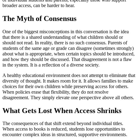
broader access, can be harder to hear.
The Myth of Consensus
One of the biggest misconceptions in this conversation is the idea
that there is a shared understanding of what children should or
should not read. In reality, there is no such consensus. Parents of
students of the same age or grade can disagree (sometimes strongly)
about what is appropriate, when certain topics should be introduced,
and how they should be discussed. That disagreement is not a flaw
in the system. It is a reflection of a diverse society.
A healthy educational environment does not attempt to eliminate that
diversity of thought. It makes room for it. It allows families to make
choices for their own children while preserving access for others.
When policies erase that flexibility, they do not resolve
disagreement. They simply elevate one perspective above all others.
What Gets Lost When Access Shrinks
The consequences of that shift extend beyond individual titles.
When access to books is reduced, students lose opportunities to
encounter complex ideas in structured, supportive environments.