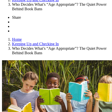
Who Decides What’s “Age Appropriate”? The Quiet Power
Behind Book Bans
Share
Home
Keeping Up and Checking In
Who Decides What’s “Age Appropriate”? The Quiet Power
Behind Book Bans