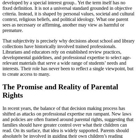
developed by a special interest group.. Yet the term itself has no
fixed definition. It is not a universal standard grounded in objective
criteria. Instead, it is shaped by personal values, societal and cultural
context, religious beliefs, and political ideology. What one parent
sees as necessary or affirming, another may view as harmful or
premature.
That subjectivity is precisely why decisions about school and library
collections have historically involved trained professionals.
Librarians and educators rely on established review practices,
developmental guidelines, and professional expertise to select age-
relevant materials that serve a wide range of students’ needs and
interests. Their role has never been to reflect a single viewpoint, but
to create access to many.
The Promise and Reality of Parental
Rights
In recent years, the balance of that decision making process has
shifted as attacks on professional expertise run rampant. New laws
and policies are often framed around parental rights, suggesting that
families should have greater control over what their children can
read. On its surface, that idea is widely supported. Parents should
absolutely be involved in guiding their own children’s reading