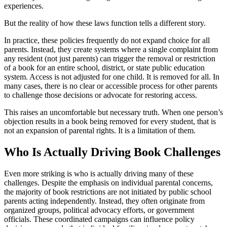
experiences.
But the reality of how these laws function tells a different story.
In practice, these policies frequently do not expand choice for all
parents. Instead, they create systems where a single complaint from
any resident (not just parents) can trigger the removal or restriction
of a book for an entire school, district, or state public education
system. Access is not adjusted for one child. It is removed for all. In
many cases, there is no clear or accessible process for other parents
to challenge those decisions or advocate for restoring access.
This raises an uncomfortable but necessary truth. When one person’s
objection results in a book being removed for every student, that is
not an expansion of parental rights. It is a limitation of them.
Who Is Actually Driving Book Challenges
Even more striking is who is actually driving many of these
challenges. Despite the emphasis on individual parental concerns,
the majority of book restrictions are not initiated by public school
parents acting independently. Instead, they often originate from
organized groups, political advocacy efforts, or government
officials. These coordinated campaigns can influence policy