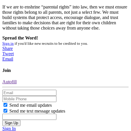
If we are to enshrine “parental rights” into law, then we must ensure
those rights belong to all parents, not just a select few. We must
build systems that protect access, encourage dialogue, and trust
families to make decisions that are right for their own children
without taking those choices away from anyone else.
Spread the Word!
Sign in
if you'd like new recruits to be credited to you.
Share
Tweet
Email
Join
Autofill
Send me email updates
Send me text message updates
Sign In