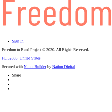
Sign In
Freedom to Read Project © 2020. All Rights Reserved.
FL 32803, United States
Secured with
NationBuilder
by
Nation Digital
Share