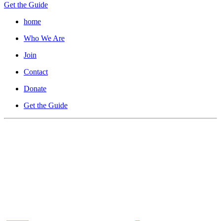
Get the Guide
home
Who We Are
Join
Contact
Donate
Get the Guide