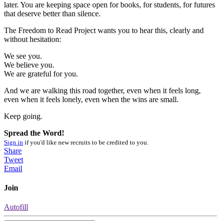
later. You are keeping space open for books, for students, for futures
that deserve better than silence.
The Freedom to Read Project wants you to hear this, clearly and
without hesitation:
We see you.
We believe you.
We are grateful for you.
And we are walking this road together, even when it feels long,
even when it feels lonely, even when the wins are small.
Keep going.
Spread the Word!
Sign in
if you'd like new recruits to be credited to you.
Share
Tweet
Email
Join
Autofill