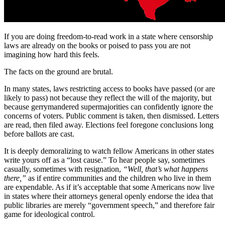
If you are doing freedom-to-read work in a state where censorship
laws are already on the books or poised to pass you are not
imagining how hard this feels.
The facts on the ground are brutal.
In many states, laws restricting access to books have passed (or are
likely to pass) not because they reflect the will of the majority, but
because gerrymandered supermajorities can confidently ignore the
concerns of voters. Public comment is taken, then dismissed. Letters
are read, then filed away. Elections feel foregone conclusions long
before ballots are cast.
It is deeply demoralizing to watch fellow Americans in other states
write yours off as a “lost cause.” To hear people say, sometimes
casually, sometimes with resignation,
“Well, that’s what happens
there,”
as if entire communities and the children who live in them
are expendable. As if it’s acceptable that some Americans now live
in states where their attorneys general openly endorse the idea that
public libraries are merely “government speech,” and therefore fair
game for ideological control.