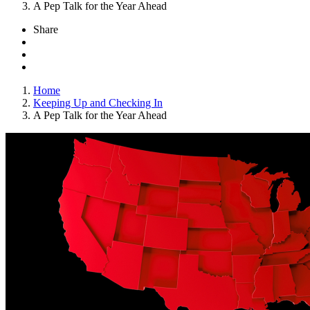
A Pep Talk for the Year Ahead
Share
Home
Keeping Up and Checking In
A Pep Talk for the Year Ahead