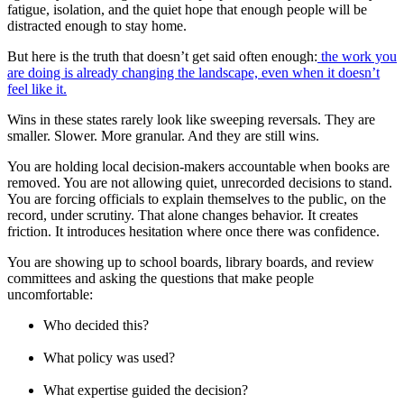
fatigue, isolation, and the quiet hope that enough people will be
distracted enough to stay home.
But here is the truth that doesn’t get said often enough:
the work you
are doing is already changing the landscape, even when it doesn’t
feel like it.
Wins in these states rarely look like sweeping reversals. They are
smaller. Slower. More granular. And they are still wins.
You are holding local decision-makers accountable when books are
removed. You are not allowing quiet, unrecorded decisions to stand.
You are forcing officials to explain themselves to the public, on the
record, under scrutiny. That alone changes behavior. It creates
friction. It introduces hesitation where once there was confidence.
You are showing up to school boards, library boards, and review
committees and asking the questions that make people
uncomfortable:
Who decided this?
What policy was used?
What expertise guided the decision?