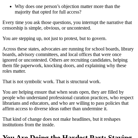
Why does one person’s objection matter more than the
majority that opted for full access?
Every time you ask those questions, you interrupt the narrative that
censorship is simple, obvious, or uncontested.
You are stepping up, not just to protest, but to govern.
Across these states, advocates are running for school boards, library
boards, advisory committees, and local offices that were once
ignored or uncontested. Others are recruiting candidates, helping
them file paperwork, knocking doors, and explaining why these
roles matter.
That is not symbolic work. That is structural work.
You are helping ensure that when seats open, they are filled by
people who understand professional curation practices, who respect
librarians and educators, and who are willing to pass policies that
affirm access to diverse ideas rather than undermine it.
That kind of change does not make headlines, but it reshapes
institutions from the inside.
You Are Doing the Hardest Part: Staying