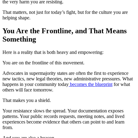
the very harm you are resisting.
That matters, not just for today’s fight, but for the culture you are
helping shape.
You Are the Frontline, and That Means
Something
Here is a reality that is both heavy and empowering:
You are on the frontline of this movement.
Advocates in supermajority states are often the first to experience
new tactics, new legal theories, new administrative pressures. What
happens in your community today
becomes the blueprint
for what
others will face tomorrow.
That makes you a shield.
Your resistance slows the spread. Your documentation exposes
patterns. Your public records requests, meeting notes, and lived
experiences become evidence that others can point to and learn
from.
And you are also a beacon.