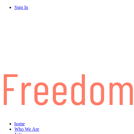
Sign In
home
Who We Are