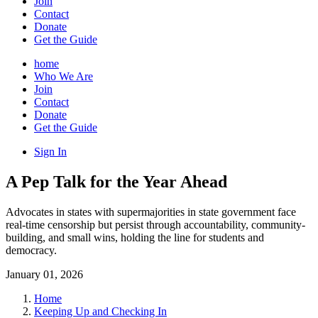
Join
Contact
Donate
Get the Guide
home
Who We Are
Join
Contact
Donate
Get the Guide
Sign In
A Pep Talk for the Year Ahead
Advocates in states with supermajorities in state government face
real-time censorship but persist through accountability, community-
building, and small wins, holding the line for students and
democracy.
January 01, 2026
Home
Keeping Up and Checking In