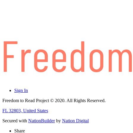
Sign In
Freedom to Read Project © 2020. All Rights Reserved.
FL 32803, United States
Secured with
NationBuilder
by
Nation Digital
Share