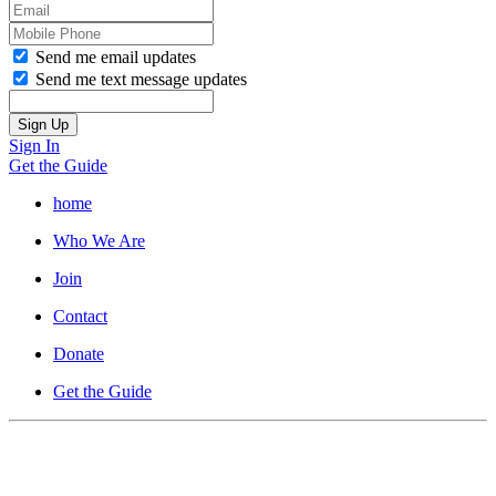
Send me email updates
Send me text message updates
Sign In
Get the Guide
home
Who We Are
Join
Contact
Donate
Get the Guide