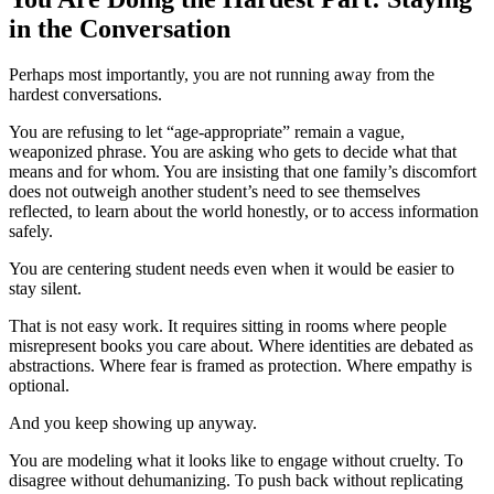
in the Conversation
Perhaps most importantly, you are not running away from the
hardest conversations.
You are refusing to let “age-appropriate” remain a vague,
weaponized phrase. You are asking who gets to decide what that
means and for whom. You are insisting that one family’s discomfort
does not outweigh another student’s need to see themselves
reflected, to learn about the world honestly, or to access information
safely.
You are centering student needs even when it would be easier to
stay silent.
That is not easy work. It requires sitting in rooms where people
misrepresent books you care about. Where identities are debated as
abstractions. Where fear is framed as protection. Where empathy is
optional.
And you keep showing up anyway.
You are modeling what it looks like to engage without cruelty. To
disagree without dehumanizing. To push back without replicating