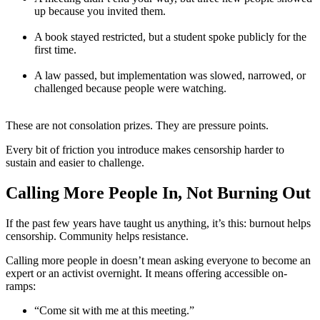
up because you invited them.
A book stayed restricted, but a student spoke publicly for the
first time.
A law passed, but implementation was slowed, narrowed, or
challenged because people were watching.
These are not consolation prizes. They are pressure points.
Every bit of friction you introduce makes censorship harder to
sustain and easier to challenge.
Calling More People In, Not Burning Out
If the past few years have taught us anything, it’s this: burnout helps
censorship. Community helps resistance.
Calling more people in doesn’t mean asking everyone to become an
expert or an activist overnight. It means offering accessible on-
ramps:
“Come sit with me at this meeting.”