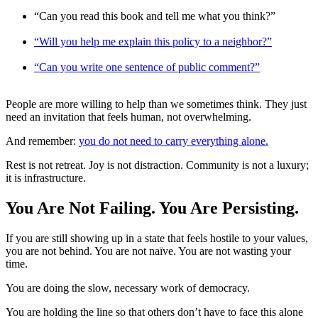
“Can you read this book and tell me what you think?”
“Will you help me explain this policy to a neighbor?”
“Can you write one sentence of public comment?”
People are more willing to help than we sometimes think. They just
need an invitation that feels human, not overwhelming.
And remember:
you do not need to carry everything alone.
Rest is not retreat. Joy is not distraction. Community is not a luxury;
it is infrastructure.
You Are Not Failing. You Are Persisting.
If you are still showing up in a state that feels hostile to your values,
you are not behind. You are not naïve. You are not wasting your
time.
You are doing the slow, necessary work of democracy.
You are holding the line so that others don’t have to face this alone