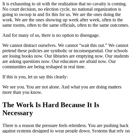
It is exhausting to sit with the realization that no cavalry is coming.
No court decision, no election cycle, no national organization is
going to swoop in and fix this for us. We are the ones doing the
work. We are the ones showing up week after week, often to the
same rooms, often to the same officials, often to the same outcomes.
And for many of us, there is no option to disengage.
We cannot distract ourselves. We cannot “wait this out.” We cannot
pretend these policies are symbolic or inconsequential. Our schools
are losing books now. Our libraries are emptying now. Our students
are asking questions now. Our educators are afraid now. Our
communities are being reshaped in real time.
If this is you, let us say this clearly:
We see you. You are not alone. And what you are doing matters
more than you know.
The Work Is Hard Because It Is
Necessary
There is a reason the pressure feels relentless. You are pushing back
against systems designed to wear people down. Systems that rely on