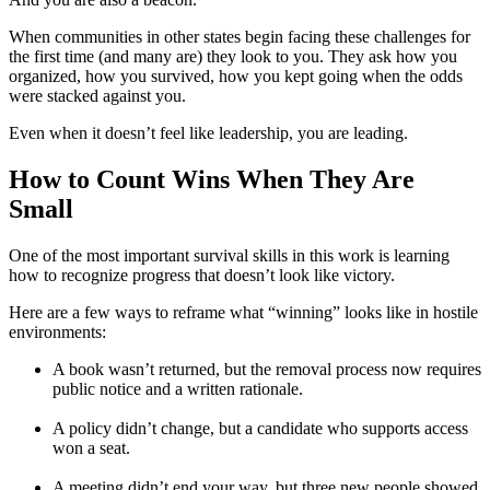
When communities in other states begin facing these challenges for
the first time (and many are) they look to you. They ask how you
organized, how you survived, how you kept going when the odds
were stacked against you.
Even when it doesn’t feel like leadership, you are leading.
How to Count Wins When They Are
Small
One of the most important survival skills in this work is learning
how to recognize progress that doesn’t look like victory.
Here are a few ways to reframe what “winning” looks like in hostile
environments:
A book wasn’t returned, but the removal process now requires
public notice and a written rationale.
A policy didn’t change, but a candidate who supports access
won a seat.
A meeting didn’t end your way, but three new people showed