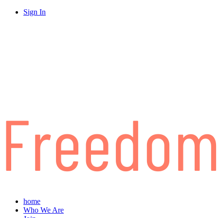
Sign In
home
Who We Are