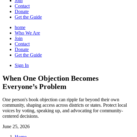
Join
Contact
Donate
Get the Guide
home
Who We Are
Join
Contact
Donate
Get the Guide
Sign In
When One Objection Becomes
Everyone’s Problem
One person's book objection can ripple far beyond their own
community, shaping access across districts or states. Protect local
voices by voting, speaking up, and advocating for community-
centered decisions.
June 25, 2026
Home