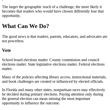
The larger the geographic reach of a challenge, the more likely it
becomes that readers who would have chosen differently lose that
opportunity.
What Can We Do?
The good news is that readers, parents, educators, and advocates are
not powerless.
Vote
School board elections matter. County commission and council
elections matter. State legislative elections matter. Federal elections
matter.
Many of the policies affecting library access, instructional materials,
and book challenges are created or influenced by elected officials.
In Florida and many other states, nonpartisan races may effectively
be decided during primary elections. Paying attention only during
the general election can mean missing the most important
opportunity to influence the outcome.