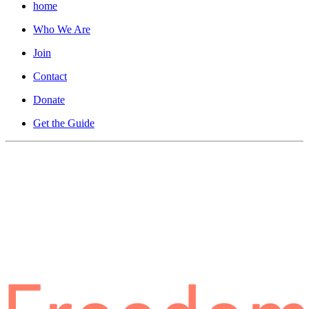
home
Who We Are
Join
Contact
Donate
Get the Guide