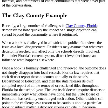
interests, and preferences of entire communities that were never part
of the conversation.
The Clay County Example
Recently, a large number of challenges in
Clay County, Florida,
demonstrated how quickly the impact of a single objection can
spread beyond the community where it originated.
When a book is challenged in a district, the public often views the
issue as a local disagreement. Residents may assume that whatever
decision is reached will affect only the schools directly involved.
But under Florida's current system, district-level decisions can
influence what happens elsewhere.
Once a book is formally challenged and reviewed, the outcome does
not simply disappear into local records. Florida law requires that
each district report these outcomes annually to the state’s
Department of Education, and then the state releases its own
compiled report of all the removed or restricted titles throughout
Florida for that school year. The law itself doesn’t require districts to
immediately copy what others have done, but the State Board of
Education has certainly encouraged such action. Other districts can
point to the challenge as a reason to be cautious about a particular
book or subject matter. Advocacy groups can cite it. Decision-