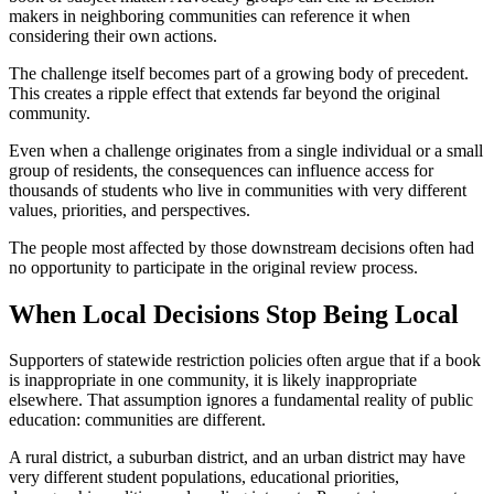
makers in neighboring communities can reference it when
considering their own actions.
The challenge itself becomes part of a growing body of precedent.
This creates a ripple effect that extends far beyond the original
community.
Even when a challenge originates from a single individual or a small
group of residents, the consequences can influence access for
thousands of students who live in communities with very different
values, priorities, and perspectives.
The people most affected by those downstream decisions often had
no opportunity to participate in the original review process.
When Local Decisions Stop Being Local
Supporters of statewide restriction policies often argue that if a book
is inappropriate in one community, it is likely inappropriate
elsewhere. That assumption ignores a fundamental reality of public
education: communities are different.
A rural district, a suburban district, and an urban district may have
very different student populations, educational priorities,