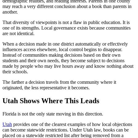
demographic realities, and reading interests. Parents in one county
may reach a very different conclusion about a book than parents in
another.
That diversity of viewpoints is not a flaw in public education. It is
one of its strengths. Local governance exists because communities
are not identical.
When a decision made in one district automatically or effectively
influences access elsewhere, local control begins to disappear.
Instead of communities making decisions based on their own
students and their own needs, they become subject to decisions
made by people who may live hours away and know nothing about
their schools.
The farther a decision travels from the community where it
originated, the less representative it becomes.
Utah Shows Where This Leads
Florida is not the only state moving in this direction.
Utah
provides one of the clearest examples of how local objections
can become statewide restrictions. Under Utah law, books can be
placed on a statewide restricted list after being removed from a