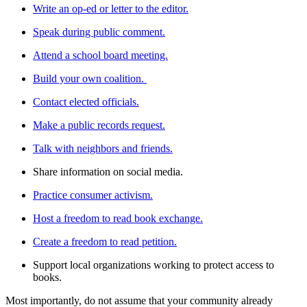
Write an op-ed or letter to the editor.
Speak during public comment.
Attend a school board meeting.
Build your own coalition.
Contact elected officials.
Make a public records request.
Talk with neighbors and friends.
Share information on social media.
Practice consumer activism.
Host a freedom to read book exchange.
Create a freedom to read petition.
Support local organizations working to protect access to
books.
Most importantly, do not assume that your community already