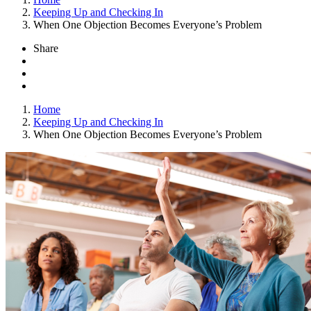
Keeping Up and Checking In
When One Objection Becomes Everyone’s Problem
Share
Home
Keeping Up and Checking In
When One Objection Becomes Everyone’s Problem