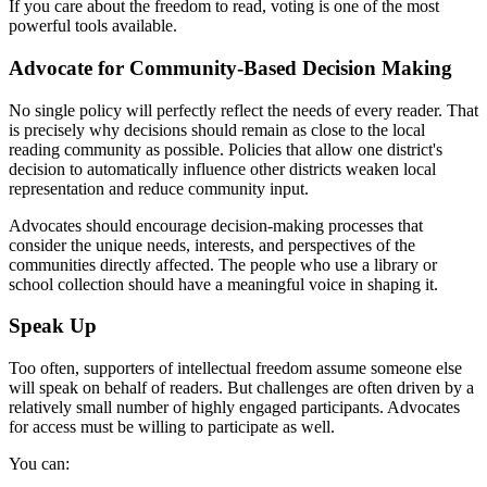
If you care about the freedom to read, voting is one of the most
powerful tools available.
Advocate for Community-Based Decision Making
No single policy will perfectly reflect the needs of every reader. That
is precisely why decisions should remain as close to the local
reading community as possible. Policies that allow one district's
decision to automatically influence other districts weaken local
representation and reduce community input.
Advocates should encourage decision-making processes that
consider the unique needs, interests, and perspectives of the
communities directly affected. The people who use a library or
school collection should have a meaningful voice in shaping it.
Speak Up
Too often, supporters of intellectual freedom assume someone else
will speak on behalf of readers. But challenges are often driven by a
relatively small number of highly engaged participants. Advocates
for access must be willing to participate as well.
You can: