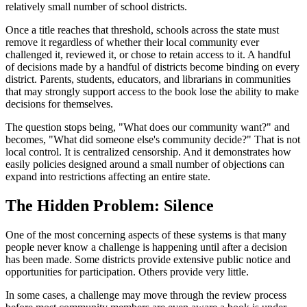
relatively small number of school districts.
Once a title reaches that threshold, schools across the state must
remove it regardless of whether their local community ever
challenged it, reviewed it, or chose to retain access to it. A handful
of decisions made by a handful of districts become binding on every
district. Parents, students, educators, and librarians in communities
that may strongly support access to the book lose the ability to make
decisions for themselves.
The question stops being, "What does our community want?" and
becomes, "What did someone else's community decide?" That is not
local control. It is centralized censorship. And it demonstrates how
easily policies designed around a small number of objections can
expand into restrictions affecting an entire state.
The Hidden Problem: Silence
One of the most concerning aspects of these systems is that many
people never know a challenge is happening until after a decision
has been made. Some districts provide extensive public notice and
opportunities for participation. Others provide very little.
In some cases, a challenge may move through the review process