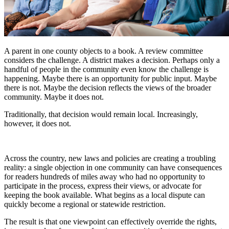
A parent in one county objects to a book. A review committee
considers the challenge. A district makes a decision. Perhaps only a
handful of people in the community even know the challenge is
happening. Maybe there is an opportunity for public input. Maybe
there is not. Maybe the decision reflects the views of the broader
community. Maybe it does not.
Traditionally, that decision would remain local. Increasingly,
however, it does not.
Across the country, new laws and policies are creating a troubling
reality: a single objection in one community can have consequences
for readers hundreds of miles away who had no opportunity to
participate in the process, express their views, or advocate for
keeping the book available. What begins as a local dispute can
quickly become a regional or statewide restriction.
The result is that one viewpoint can effectively override the rights,