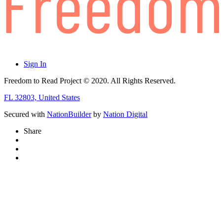
Sign In
Freedom to Read Project © 2020. All Rights Reserved.
FL 32803, United States
Secured with
NationBuilder
by
Nation Digital
Share