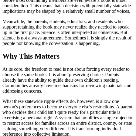
before most community members are even aware a book is under
consideration. This means that a decision with potentially statewide
implications may be shaped by a relatively small number of voices.
Meanwhile, the parents, students, educators, and residents who
support retaining the book may never realize they needed to speak
up in the first place. Silence is often interpreted as consensus. But
silence is not always agreement. Sometimes it is simply the result of
people not knowing the conversation is happening.
Why This Matters
At its core, the freedom to read is not about forcing every reader to
choose the same books. It is about preserving choice. Parents
already have the ability to guide their own children's reading.
Communities already have mechanisms for reviewing materials and
addressing concerns.
What these statewide ripple effects do, however, is allow one
person's preferences to become everyone else's restrictions. A parent
who decides their child isn’t quite ready for a particular title is
exercising a personal right. A system that amplifies a single objection
to restrict access for families across an entire district, county, or state
is doing something very different. It is transforming individual
preference into collective limitation.