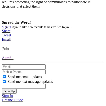
requires protecting the right of communities to participate in
decisions that affect them.
Spread the Word!
Sign in
if you'd like new recruits to be credited to you.
Share
Tweet
Email
Join
Autofill
Send me email updates
Send me text message updates
Sign In
Get the Guide