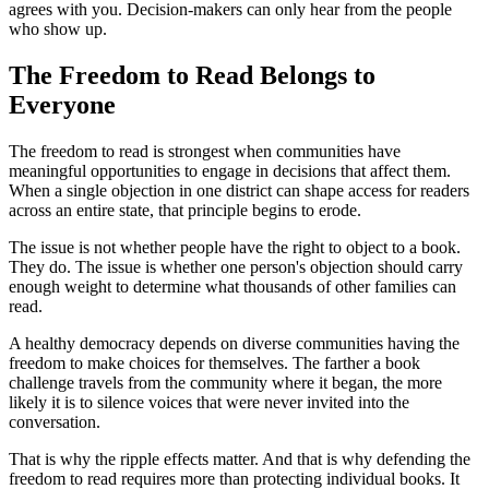
agrees with you. Decision-makers can only hear from the people
who show up.
The Freedom to Read Belongs to
Everyone
The freedom to read is strongest when communities have
meaningful opportunities to engage in decisions that affect them.
When a single objection in one district can shape access for readers
across an entire state, that principle begins to erode.
The issue is not whether people have the right to object to a book.
They do. The issue is whether one person's objection should carry
enough weight to determine what thousands of other families can
read.
A healthy democracy depends on diverse communities having the
freedom to make choices for themselves. The farther a book
challenge travels from the community where it began, the more
likely it is to silence voices that were never invited into the
conversation.
That is why the ripple effects matter. And that is why defending the
freedom to read requires more than protecting individual books. It